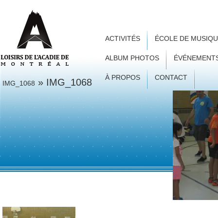
ACTIVITÉS
ÉCOLE DE MUSIQ
ALBUM PHOTOS
ÉVÉNEMENT
À PROPOS
CONTACT
» IMG_1068
IMG_1068