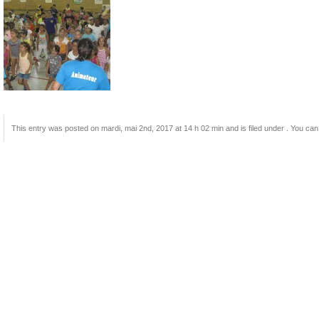
This entry was posted on mardi, mai 2nd, 2017 at 14 h 02 min and is filed under . You can