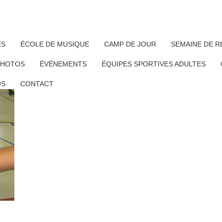
ÉS
ÉCOLE DE MUSIQUE
CAMP DE JOUR
SEMAINE DE R
PHOTOS
ÉVÉNEMENTS
ÉQUIPES SPORTIVES ADULTES
OS
CONTACT