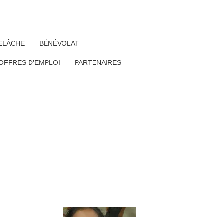
ELÂCHE
BÉNÉVOLAT
OFFRES D’EMPLOI
PARTENAIRES