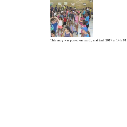
This entry was posted on mardi, mai 2nd, 2017 at 14 h 01 