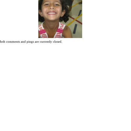
Both comments and pings are currently closed.