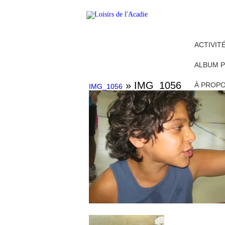
ACTIVIT
ALBUM 
» IMG_1056
À PROP
IMG_1056