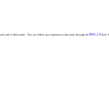
RSS 2.0
min and is filed under . You can follow any responses to this entry through the
feed. 