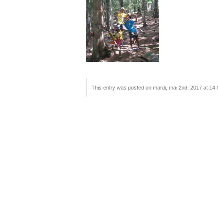
This entry was posted on mardi, mai 2nd, 2017 at 14 h