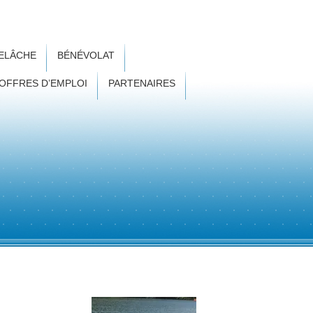
RELÂCHE
BÉNÉVOLAT
OFFRES D’EMPLOI
PARTENAIRES