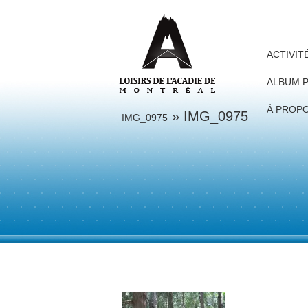
ACTIVIT
ALBUM 
À PROP
» IMG_0975
IMG_0975