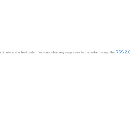
RSS 2.
 00 min and is filed under . You can follow any responses to this entry through the