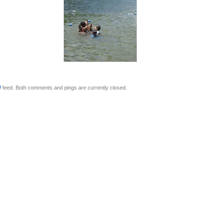
0
feed. Both comments and pings are currently closed.