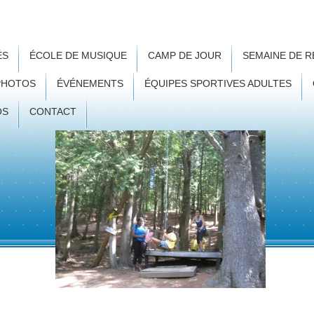
ÉS
ÉCOLE DE MUSIQUE
CAMP DE JOUR
SEMAINE DE 
PHOTOS
ÉVÉNEMENTS
ÉQUIPES SPORTIVES ADULTES
OS
CONTACT