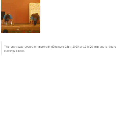
This entry was posted on mercredi, décembre 16th, 2020 at 12 h 20 min and is filed u
currently closed.