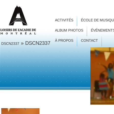
ACTIVITÉS
ÉCOLE DE MUSIQ
ALBUM PHOTOS
ÉVÉNEMENT
À PROPOS
CONTACT
» DSCN2337
DSCN2337