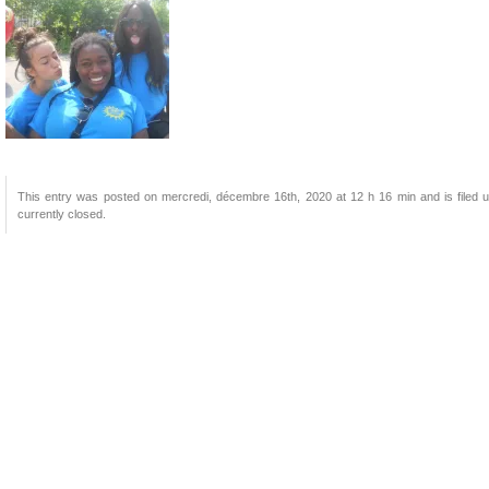
This entry was posted on mercredi, décembre 16th, 2020 at 12 h 16 min and is filed u
currently closed.