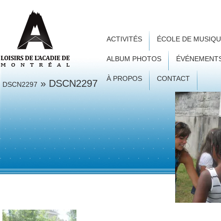
ACTIVITÉS
ÉCOLE DE MUSIQ
ALBUM PHOTOS
ÉVÉNEMENT
À PROPOS
CONTACT
» DSCN2297
DSCN2297