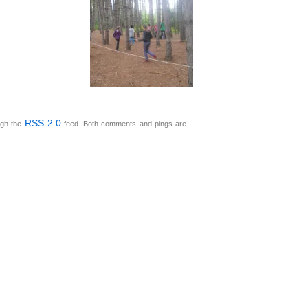
RSS 2.0
ugh the
feed. Both comments and pings are