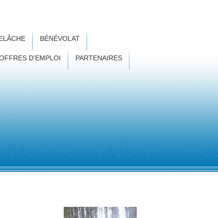
RELÂCHE
BÉNÉVOLAT
OFFRES D’EMPLOI
PARTENAIRES