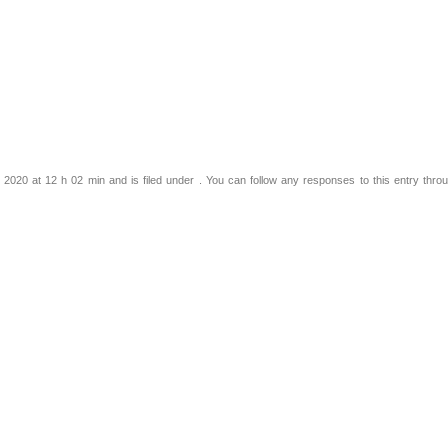
2020 at 12 h 02 min and is filed under . You can follow any responses to this entry thro