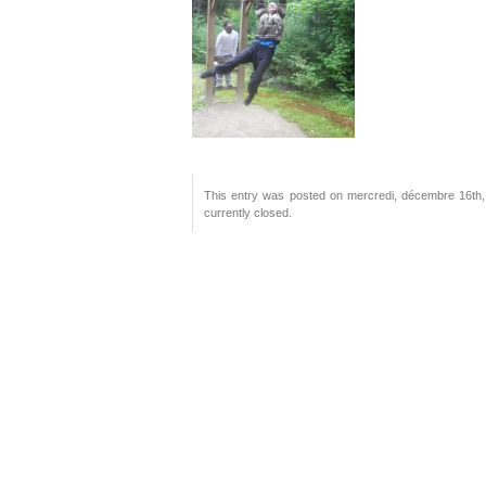
This entry was posted on mercredi, décembre 16th, 
currently closed.