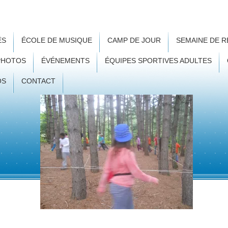
ÉS
ÉCOLE DE MUSIQUE
CAMP DE JOUR
SEMAINE DE 
PHOTOS
ÉVÉNEMENTS
ÉQUIPES SPORTIVES ADULTES
OS
CONTACT