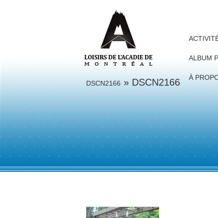
ACTIVIT
ALBUM 
À PROP
» DSCN2166
DSCN2166