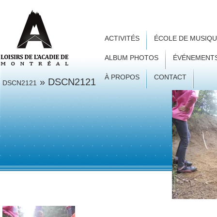
ACTIVITÉS
ÉCOLE DE MUSIQ
ALBUM PHOTOS
ÉVÉNEMENT
À PROPOS
CONTACT
» DSCN2121
DSCN2121