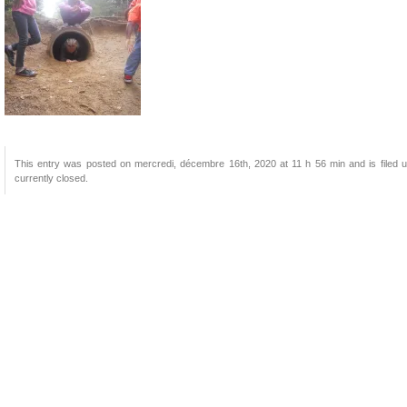
This entry was posted on mercredi, décembre 16th, 2020 at 11 h 56 min and is filed u
currently closed.