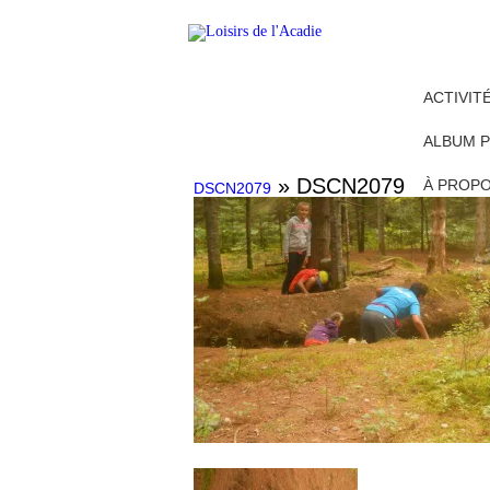
ACTIVIT
ALBUM 
» DSCN2079
À PROP
DSCN2079