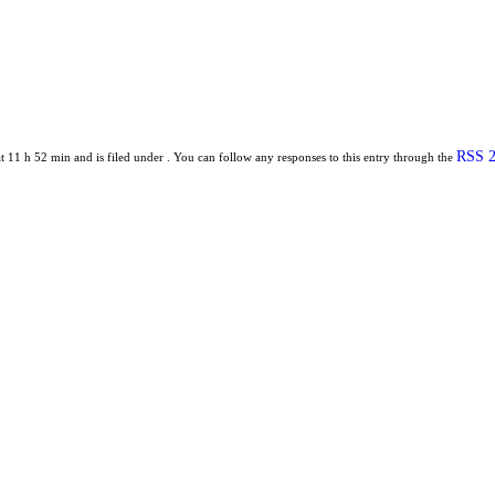
RSS 2
 11 h 52 min and is filed under . You can follow any responses to this entry through the