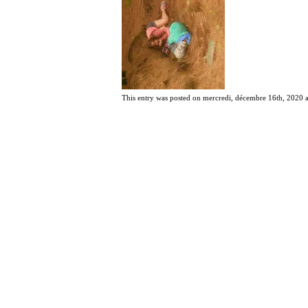
This entry was posted on mercredi, décembre 16th, 2020 at