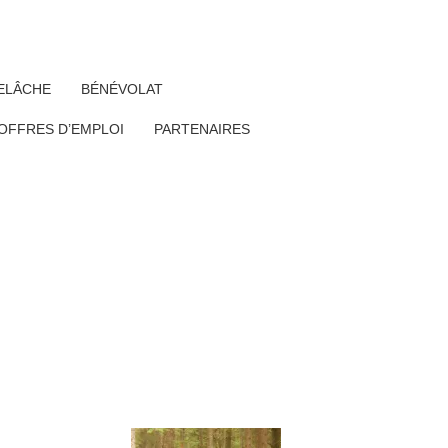
ELÂCHE
BÉNÉVOLAT
OFFRES D’EMPLOI
PARTENAIRES