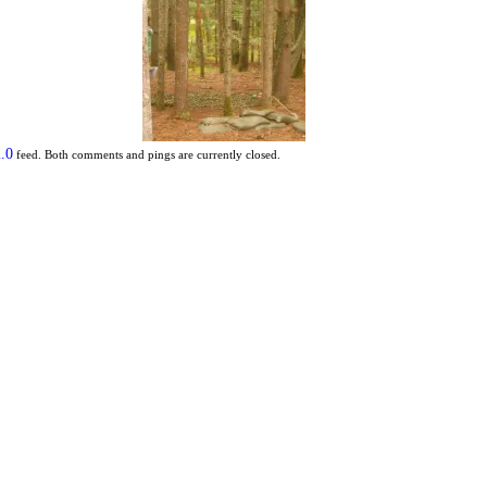
.0
feed. Both comments and pings are currently closed.