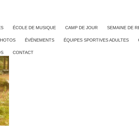
ÉS
ÉCOLE DE MUSIQUE
CAMP DE JOUR
SEMAINE DE R
PHOTOS
ÉVÉNEMENTS
ÉQUIPES SPORTIVES ADULTES
OS
CONTACT