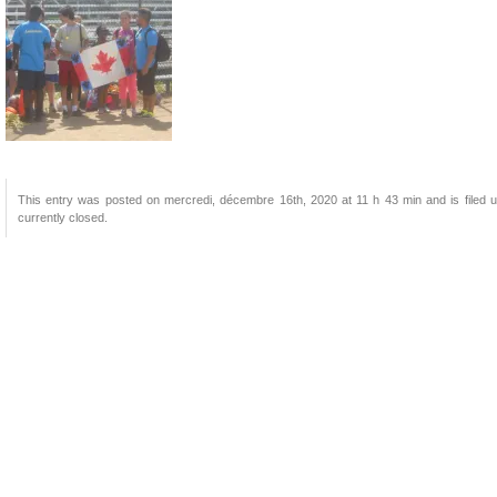
This entry was posted on mercredi, décembre 16th, 2020 at 11 h 43 min and is filed u
currently closed.