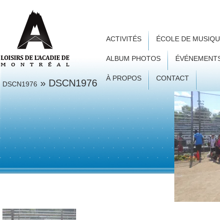
ACTIVITÉS
ÉCOLE DE MUSIQ
ALBUM PHOTOS
ÉVÉNEMENT
À PROPOS
CONTACT
» DSCN1976
DSCN1976