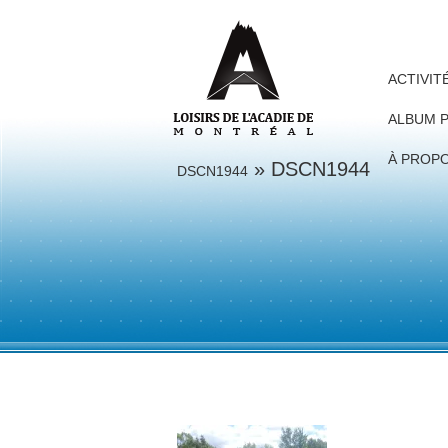
ACTIVIT
ALBUM 
À PROP
» DSCN1944
DSCN1944