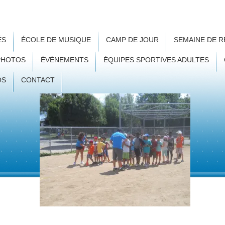
ÉS
ÉCOLE DE MUSIQUE
CAMP DE JOUR
SEMAINE DE 
PHOTOS
ÉVÉNEMENTS
ÉQUIPES SPORTIVES ADULTES
OS
CONTACT