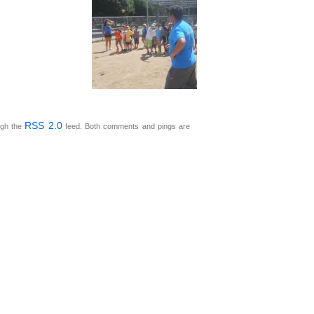
RSS 2.0
ugh the
feed. Both comments and pings are