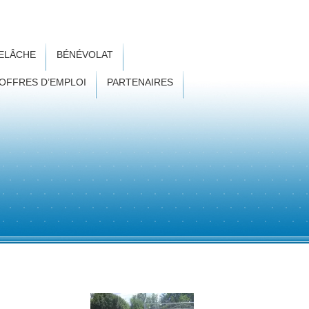
RELÂCHE
BÉNÉVOLAT
OFFRES D’EMPLOI
PARTENAIRES