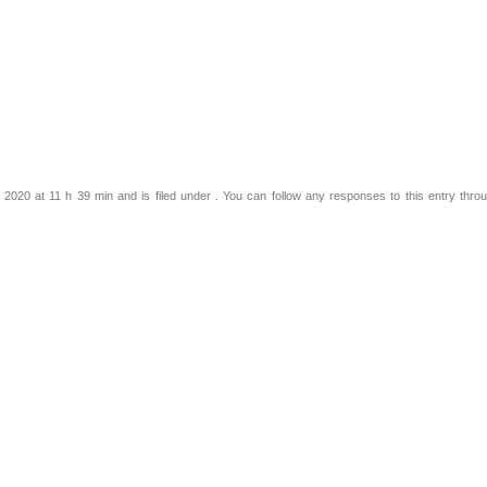
2020 at 11 h 39 min and is filed under . You can follow any responses to this entry thro