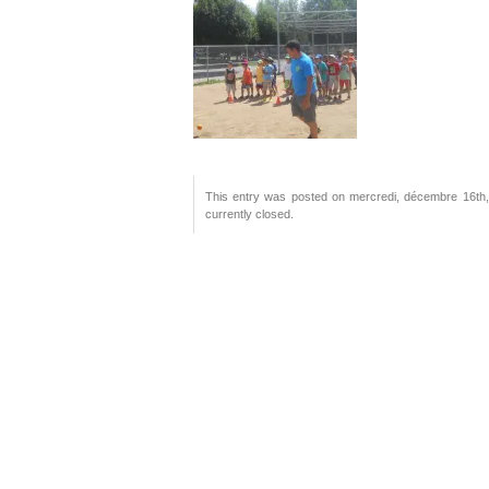
This entry was posted on mercredi, décembre 16th, 
currently closed.