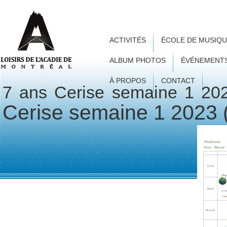
ACTIVITÉS
ÉCOLE DE MUSIQ
ALBUM PHOTOS
ÉVÉNEMENT
À PROPOS
CONTACT
7 ans Cerise semaine 1 20
Cerise semaine 1 2023