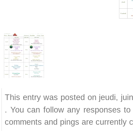
This entry was posted on jeudi, jui
. You can follow any responses to 
comments and pings are currently c