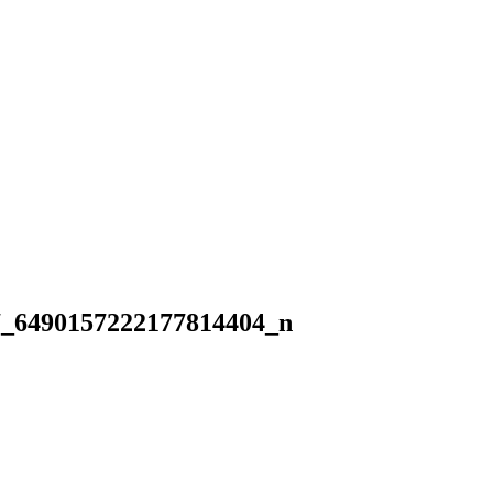
7_6490157222177814404_n