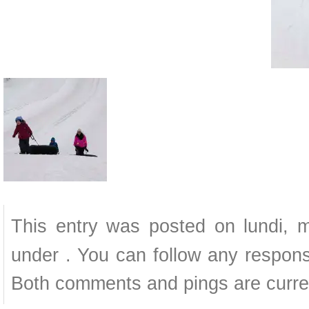
This entry was posted on lundi, m
under . You can follow any respons
Both comments and pings are curren