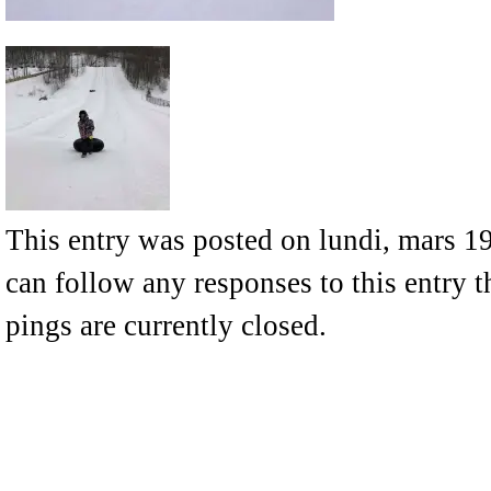
This entry was posted on lundi, mars 19
can follow any responses to this entry 
pings are currently closed.