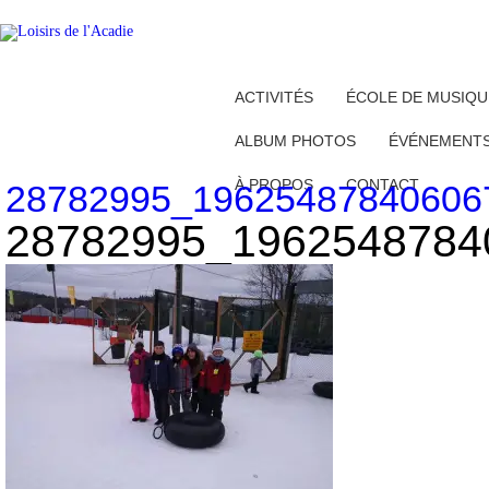
ACTIVITÉS
ÉCOLE DE MUSIQU
ALBUM PHOTOS
ÉVÉNEMENT
À PROPOS
CONTACT
28782995_19625487840606
28782995_1962548784