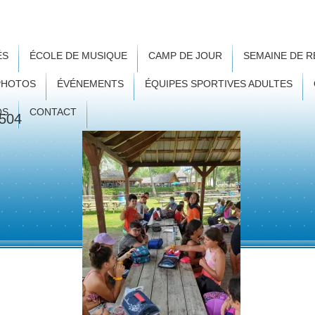
ÉS
ÉCOLE DE MUSIQUE
CAMP DE JOUR
SEMAINE DE 
PHOTOS
ÉVÉNEMENTS
ÉQUIPES SPORTIVES ADULTES
OS
CONTACT
504