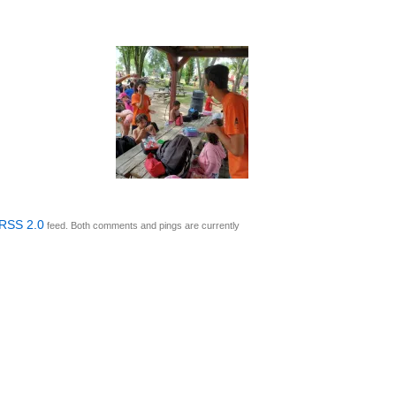
RSS 2.0
feed. Both comments and pings are currently