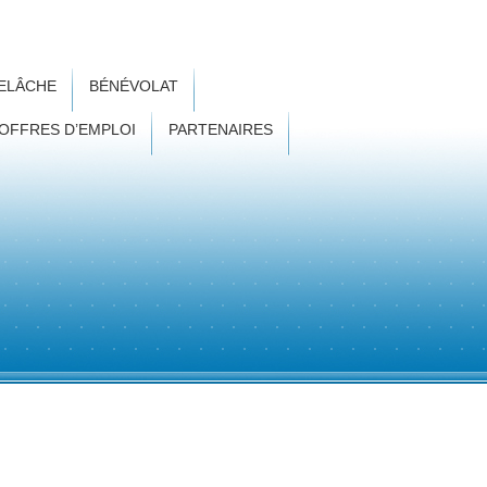
RELÂCHE
BÉNÉVOLAT
OFFRES D’EMPLOI
PARTENAIRES