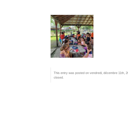
This entry was posted on vendredi, décembre 11th, 202
closed.