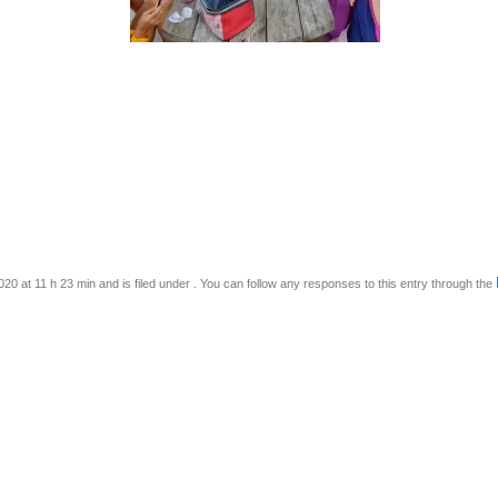
0 at 11 h 23 min and is filed under . You can follow any responses to this entry through the