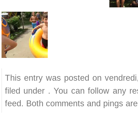
This entry was posted on vendredi
filed under . You can follow any r
feed. Both comments and pings are 