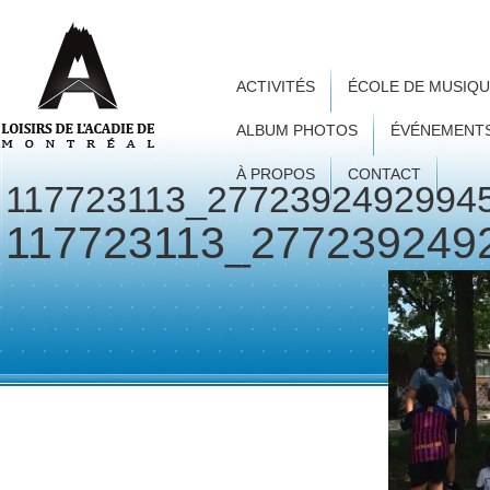
ACTIVITÉS
ÉCOLE DE MUSIQ
ALBUM PHOTOS
ÉVÉNEMENT
À PROPOS
CONTACT
117723113_2772392492994
117723113_277239249