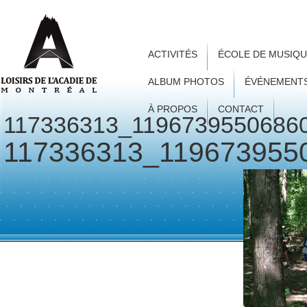
ACTIVITÉS
ÉCOLE DE MUSIQ
ALBUM PHOTOS
ÉVÉNEMENT
À PROPOS
CONTACT
117336313_1196739550686
117336313_119673955