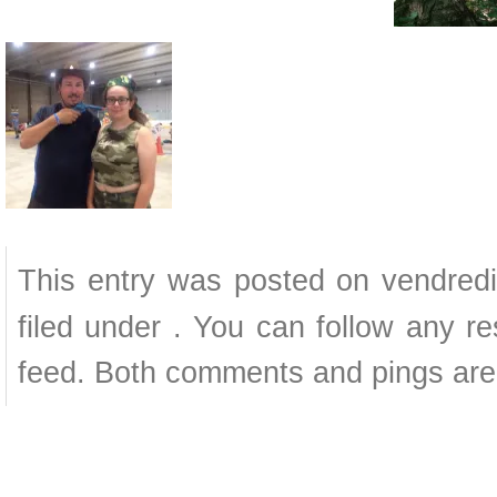
This entry was posted on vendredi
filed under . You can follow any r
feed. Both comments and pings are 