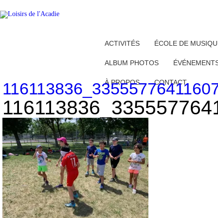
ACTIVITÉS
ÉCOLE DE MUSIQU
ALBUM PHOTOS
ÉVÉNEMENT
À PROPOS
CONTACT
116113836_3355577641160
116113836_335557764