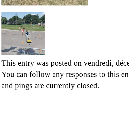
This entry was posted on vendredi, déce
You can follow any responses to this e
and pings are currently closed.