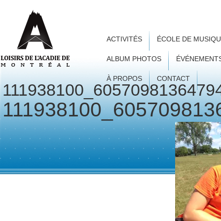
ACTIVITÉS
ÉCOLE DE MUSIQ
ALBUM PHOTOS
ÉVÉNEMENT
À PROPOS
CONTACT
111938100_6057098136479
111938100_605709813