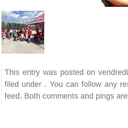
This entry was posted on vendredi
filed under . You can follow any r
feed. Both comments and pings are 